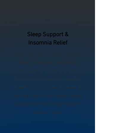
Sleep Support &
Insomnia Relief
When your mind refuses to slow
down, Pillowsonic Symphony
creates a gentle sound environment
that promotes relaxation, steadier
breathing, and a greater sense of
comfort. Many users report falling
asleep faster and enjoying more
restful nights.