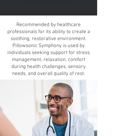
Recommended by healthcare
professionals for its ability to create a
soothing, restorative environment.
Pillowsonic Symphony is used by
individuals seeking support for stress
management, relaxation, comfort
during health challenges, sensory
needs, and overall quality of rest.