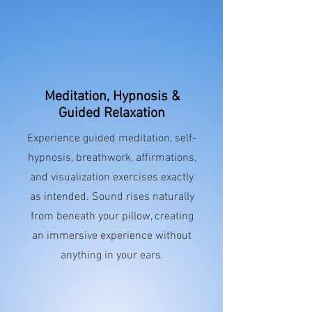
Meditation, Hypnosis &
Guided Relaxation
Experience guided meditation, self-
hypnosis, breathwork, affirmations,
and visualization exercises exactly
as intended. Sound rises naturally
from beneath your pillow, creating
an immersive experience without
anything in your ears.