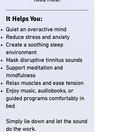
need most.
It Helps You:
Quiet an overactive mind
Reduce stress and anxiety
Create a soothing sleep
environment
Mask disruptive tinnitus sounds
Support meditation and
mindfulness
Relax muscles and ease tension
Enjoy music, audiobooks, or
guided programs comfortably in
bed
Simply lie down and let the sound
do the work.