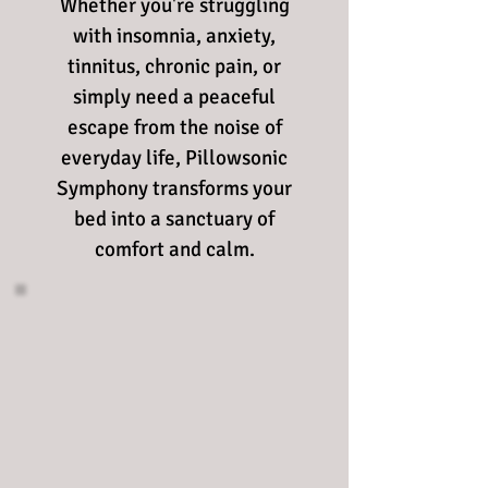
Whether you're struggling
with insomnia, anxiety,
tinnitus, chronic pain, or
simply need a peaceful
escape from the noise of
everyday life, Pillowsonic
Symphony transforms your
bed into a sanctuary of
comfort and calm.