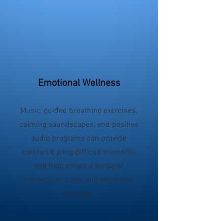
Emotional Wellness
Music, guided breathing exercises,
calming soundscapes, and positive
audio programs can provide
comfort during difficult moments
and help create a sense of
connection, calm, and emotional
balance.