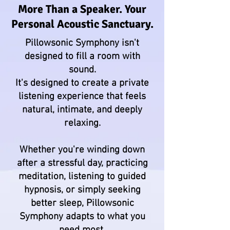
More Than a Speaker. Your
Personal Acoustic Sanctuary.
Pillowsonic Symphony isn't
designed to fill a room with
sound.
It's designed to create a private
listening experience that feels
natural, intimate, and deeply
relaxing.
Whether you're winding down
after a stressful day, practicing
meditation, listening to guided
hypnosis, or simply seeking
better sleep, Pillowsonic
Symphony adapts to what you