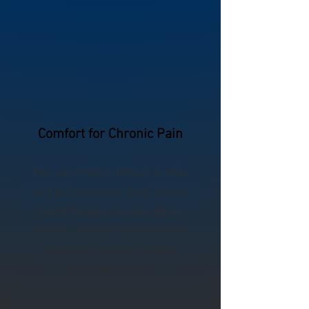
Comfort for Chronic Pain
Pain can make it difficult to relax
and get restorative sleep. Gentle
sound therapy can help reduce
tension, promote relaxation, and
support a more comfortable
bedtime routine.