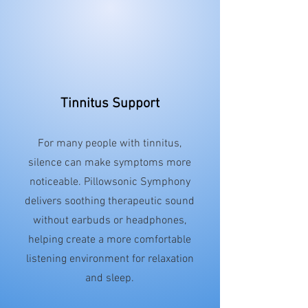
Tinnitus Support
For many people with tinnitus,
silence can make symptoms more
noticeable. Pillowsonic Symphony
delivers soothing therapeutic sound
without earbuds or headphones,
helping create a more comfortable
listening environment for relaxation
and sleep.