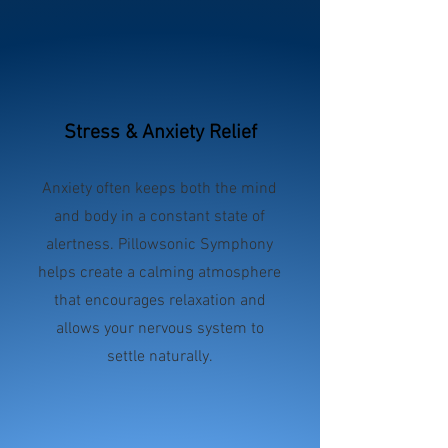
Stress & Anxiety Relief
Anxiety often keeps both the mind
and body in a constant state of
alertness. Pillowsonic Symphony
helps create a calming atmosphere
that encourages relaxation and
allows your nervous system to
settle naturally.