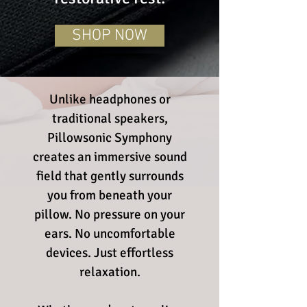
SHOP NOW
​Unlike headphones or
traditional speakers,
Pillowsonic Symphony
creates an immersive sound
field that gently surrounds
you from beneath your
pillow. No pressure on your
ears. No uncomfortable
devices. Just effortless
relaxation.