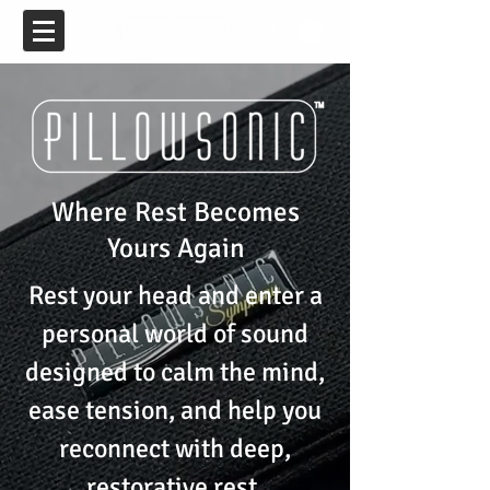
Where Rest Becomes
Yours Again
Rest your head and enter a
personal world of sound
designed to calm the mind,
ease tension, and help you
reconnect with deep,
restorative rest.​