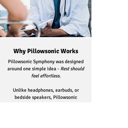
Why Pillowsonic Works
Pillowsonic Symphony was designed
around one simple idea -
Rest should
feel effortless.
Unlike headphones, earbuds, or
bedside speakers, Pillowsonic
delivers sound directly through your
pillow, creating a personal listening
space while allowing you to remain
comfortable in your natural sleeping