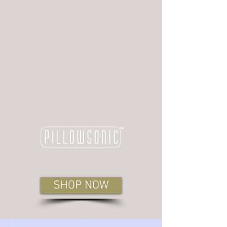
SHOP NOW