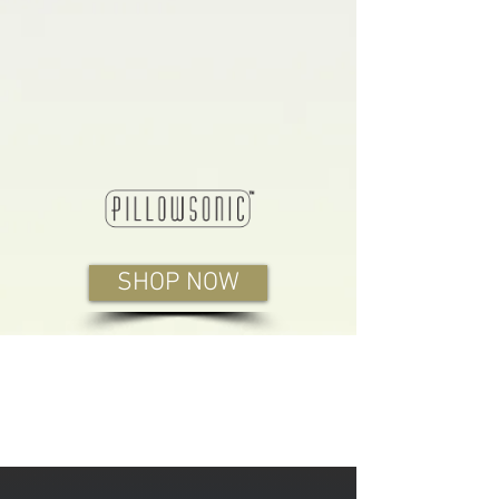
SHOP NOW
Benefits You Can Feel
From the First Night